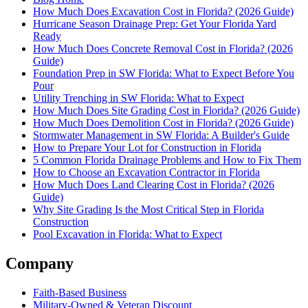
How Much Does Excavation Cost in Florida? (2026 Guide)
Hurricane Season Drainage Prep: Get Your Florida Yard
Ready
How Much Does Concrete Removal Cost in Florida? (2026
Guide)
Foundation Prep in SW Florida: What to Expect Before You
Pour
Utility Trenching in SW Florida: What to Expect
How Much Does Site Grading Cost in Florida? (2026 Guide)
How Much Does Demolition Cost in Florida? (2026 Guide)
Stormwater Management in SW Florida: A Builder's Guide
How to Prepare Your Lot for Construction in Florida
5 Common Florida Drainage Problems and How to Fix Them
How to Choose an Excavation Contractor in Florida
How Much Does Land Clearing Cost in Florida? (2026
Guide)
Why Site Grading Is the Most Critical Step in Florida
Construction
Pool Excavation in Florida: What to Expect
Company
Faith-Based Business
Military-Owned & Veteran Discount