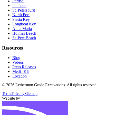
Parrish
Palmetto
St. Petersburg
North Port
Siesta Key
Longboat Key
Anna Maria
Holmes Beach
St. Pete Beach
Resources
Blog
Videos
Press Releases
Media Kit
Location
©
2026
Lethermon Grade Excavations
. All rights reserved.
Terms
Privacy
Sitemap
Website by