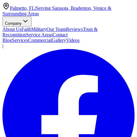
Palmetto, FL
|
Serving Sarasota, Bradenton, Venice &
Surrounding Areas
Company
About Us
Faith
Military
Our Team
Reviews
Trust &
Recognition
Service Areas
Contact
Blog
Services
Commercial
Gallery
Videos
|