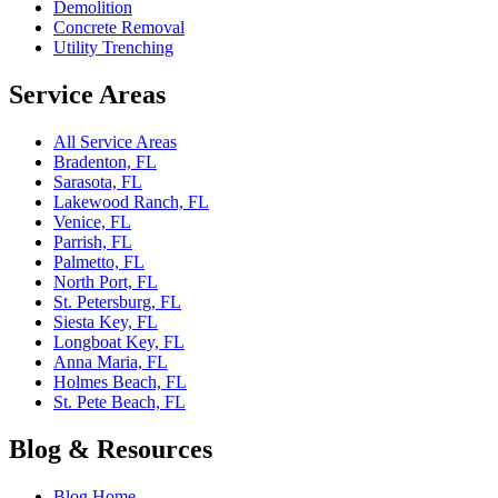
Demolition
Concrete Removal
Utility Trenching
Service Areas
All Service Areas
Bradenton, FL
Sarasota, FL
Lakewood Ranch, FL
Venice, FL
Parrish, FL
Palmetto, FL
North Port, FL
St. Petersburg, FL
Siesta Key, FL
Longboat Key, FL
Anna Maria, FL
Holmes Beach, FL
St. Pete Beach, FL
Blog & Resources
Blog Home