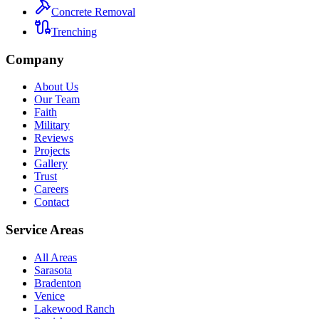
Concrete Removal
Trenching
Company
About Us
Our Team
Faith
Military
Reviews
Projects
Gallery
Trust
Careers
Contact
Service Areas
All Areas
Sarasota
Bradenton
Venice
Lakewood Ranch