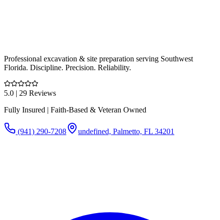
Professional excavation & site preparation serving Southwest
Florida. Discipline. Precision. Reliability.
5.0
| 29 Reviews
Fully Insured | Faith-Based & Veteran Owned
(941) 290-7208
undefined, Palmetto, FL 34201