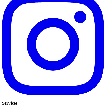
Services