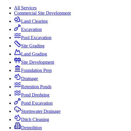
All Services
Commercial Site Development
Land Clearing
Excavation
Pool Excavation
Site Grading
Land Grading
Site Development
Foundation Prep
Drainage
Retention Ponds
Pond Dredging
Pond Excavation
Stormwater Drainage
Ditch Cleaning
Demolition