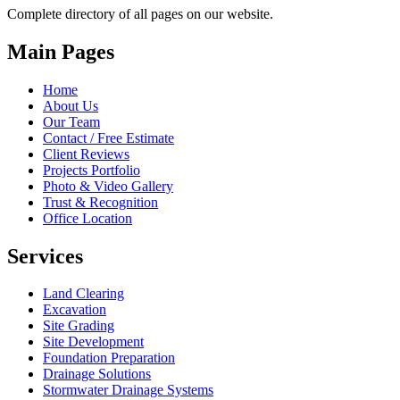
Complete directory of all pages on our website.
Main Pages
Home
About Us
Our Team
Contact / Free Estimate
Client Reviews
Projects Portfolio
Photo & Video Gallery
Trust & Recognition
Office Location
Services
Land Clearing
Excavation
Site Grading
Site Development
Foundation Preparation
Drainage Solutions
Stormwater Drainage Systems