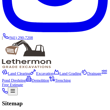
|
(941) 290-7208
Land Clearing
Excavation
Land Grading
Drainage
Pond Dredging
Demolition
Trenching
Free Estimate
Sitemap