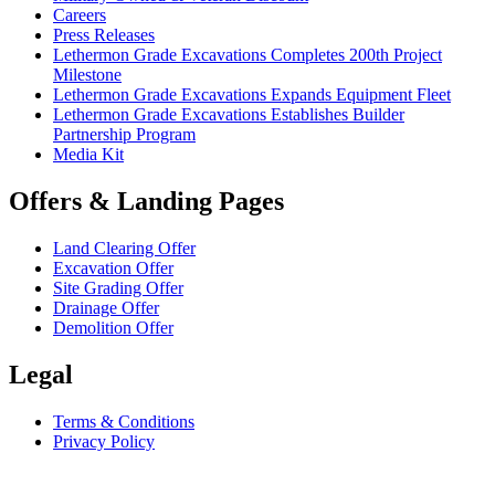
Careers
Press Releases
Lethermon Grade Excavations Completes 200th Project
Milestone
Lethermon Grade Excavations Expands Equipment Fleet
Lethermon Grade Excavations Establishes Builder
Partnership Program
Media Kit
Offers & Landing Pages
Land Clearing Offer
Excavation Offer
Site Grading Offer
Drainage Offer
Demolition Offer
Legal
Terms & Conditions
Privacy Policy