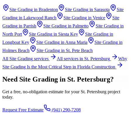
Site Grading
in
Bradenton
Site Grading
in
Sarasota
Site
Grading
in
Lakewood Ranch
Site Grading
in
Venice
Site
Grading
in
Parrish
Site Grading
in
Palmetto
Site Grading
in
North Port
Site Grading
in
Siesta Key
Site Grading
in
Longboat Key
Site Grading
in
Anna Maria
Site Grading
in
Holmes Beach
Site Grading
in
St. Pete Beach
All
Site Grading
services
All services in
St. Petersburg
Why
Site Grading Is the Most Critical Step in Florida Construction
Need
Site Grading
in
St. Petersburg
?
Get a free, no-obligation estimate for your
St. Petersburg
project
today.
Request Free Estimate
(941) 290-7208