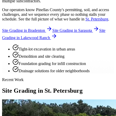
multiple subcontractors.
Our operators know Pinellas County's permitting, soil, and access
challenges, and we sequence every phase so nothing stalls your
schedule. See the full picture of what we handle in
St. Petersburg
.
Site Grading in Bradenton
Site Grading in Sarasota
Site
Grading in Lakewood Ranch
Tight-lot excavation in urban areas
Demolition and site clearing
Foundation grading for infill construction
Drainage solutions for older neighborhoods
Recent Work
Site Grading in St. Petersburg