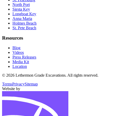
North Port
Siesta Key
Longboat Key
Anna Maria
Holmes Beach
St. Pete Beach
Resources
Blog
Videos
Press Releases
Media Kit
Location
©
2026
Lethermon Grade Excavations
. All rights reserved.
Terms
Privacy
Sitemap
Website by