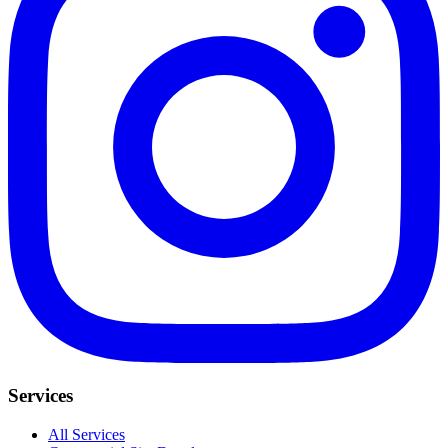
Services
All Services