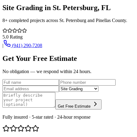
Site Grading
in
St. Petersburg
, FL
8+
completed projects across
St. Petersburg
and
Pinellas County
.
5.0
Rating
|
(941) 290-7208
Get Your Free Estimate
No obligation — we respond within 24 hours.
Get Free Estimate
Fully insured · 5-star rated · 24-hour response