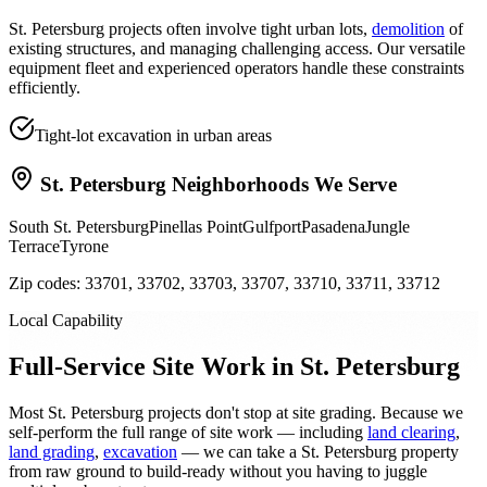
St. Petersburg projects often involve tight urban lots,
demolition
of
existing structures, and managing challenging access. Our versatile
equipment fleet and experienced operators handle these constraints
efficiently.
Tight-lot excavation in urban areas
St. Petersburg
Neighborhoods We Serve
South St. Petersburg
Pinellas Point
Gulfport
Pasadena
Jungle
Terrace
Tyrone
Zip codes:
33701, 33702, 33703, 33707, 33710, 33711, 33712
Local Capability
Full-Service Site Work in St. Petersburg
Most St. Petersburg projects don't stop at site grading. Because we
self-perform the full range of site work — including
land clearing
,
land grading
,
excavation
— we can take a St. Petersburg property
from raw ground to build-ready without you having to juggle