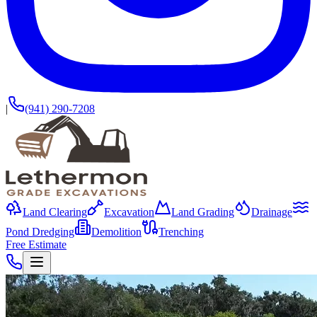
|
(941) 290-7208
Land Clearing
Excavation
Land Grading
Drainage
Pond Dredging
Demolition
Trenching
Free Estimate