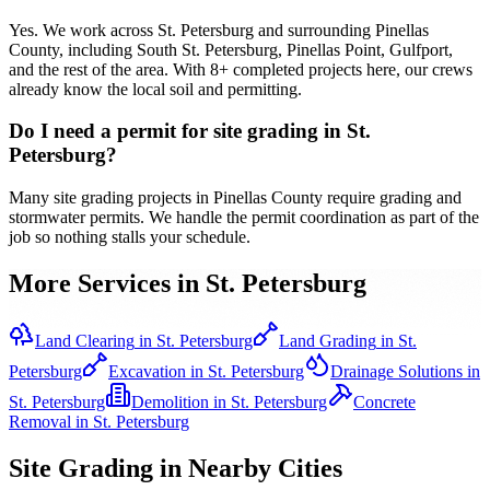
Yes. We work across St. Petersburg and surrounding Pinellas
County, including South St. Petersburg, Pinellas Point, Gulfport,
and the rest of the area. With 8+ completed projects here, our crews
already know the local soil and permitting.
Do I need a permit for site grading in St.
Petersburg?
Many site grading projects in Pinellas County require grading and
stormwater permits. We handle the permit coordination as part of the
job so nothing stalls your schedule.
More Services in
St. Petersburg
Land Clearing
in
St. Petersburg
Land Grading
in
St.
Petersburg
Excavation
in
St. Petersburg
Drainage Solutions
in
St. Petersburg
Demolition
in
St. Petersburg
Concrete
Removal
in
St. Petersburg
Site Grading
in Nearby Cities