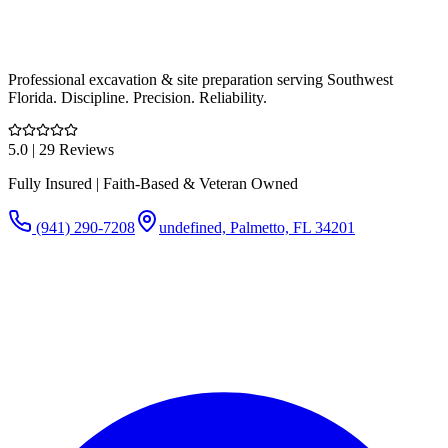
Professional excavation & site preparation serving Southwest
Florida. Discipline. Precision. Reliability.
5.0
| 29 Reviews
Fully Insured | Faith-Based & Veteran Owned
(941) 290-7208
undefined, Palmetto, FL 34201