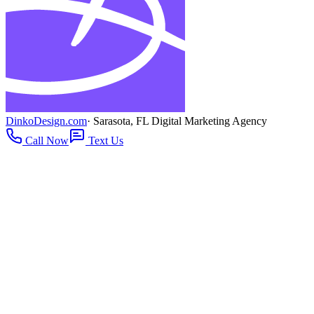
DinkoDesign.com
· Sarasota, FL Digital Marketing Agency
Call Now
Text Us