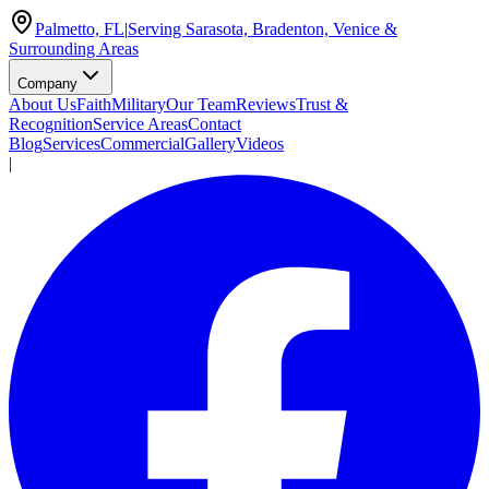
Palmetto, FL
|
Serving Sarasota, Bradenton, Venice &
Surrounding Areas
Company
About Us
Faith
Military
Our Team
Reviews
Trust &
Recognition
Service Areas
Contact
Blog
Services
Commercial
Gallery
Videos
|