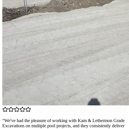
“
We've had the pleasure of working with Kam & Lethermon Grade
Excavations on multiple pool projects, and they consistently deliver