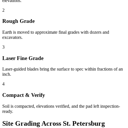
elevations.
2
Rough Grade
Earth is moved to approximate final grades with dozers and
excavators.
3
Laser Fine Grade
Laser-guided blades bring the surface to spec within fractions of an
inch.
4
Compact & Verify
Soil is compacted, elevations verified, and the pad left inspection-
ready.
Site Grading
Across
St. Petersburg