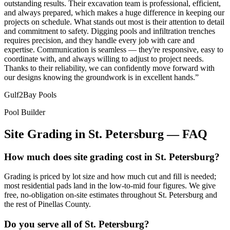
outstanding results. Their excavation team is professional, efficient,
and always prepared, which makes a huge difference in keeping our
projects on schedule. What stands out most is their attention to detail
and commitment to safety. Digging pools and infiltration trenches
requires precision, and they handle every job with care and
expertise. Communication is seamless — they're responsive, easy to
coordinate with, and always willing to adjust to project needs.
Thanks to their reliability, we can confidently move forward with
our designs knowing the groundwork is in excellent hands.
”
Gulf2Bay Pools
Pool Builder
Site Grading
in
St. Petersburg
— FAQ
How much does site grading cost in St. Petersburg?
Grading is priced by lot size and how much cut and fill is needed;
most residential pads land in the low-to-mid four figures. We give
free, no-obligation on-site estimates throughout St. Petersburg and
the rest of Pinellas County.
Do you serve all of St. Petersburg?