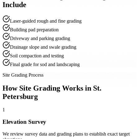
Include
Laser-guided rough and fine grading
Building pad preparation
Driveway and parking grading
Drainage slope and swale grading
Soil compaction and testing
Final grade for sod and landscaping
Site Grading Process
How Site Grading Works in St.
Petersburg
1
Elevation Survey
We review survey data and grading plans to establish exact target