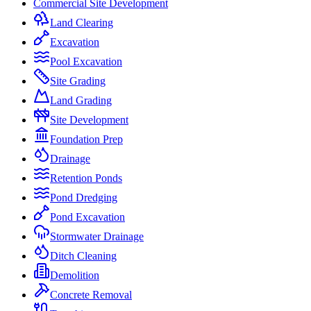
Commercial Site Development
Land Clearing
Excavation
Pool Excavation
Site Grading
Land Grading
Site Development
Foundation Prep
Drainage
Retention Ponds
Pond Dredging
Pond Excavation
Stormwater Drainage
Ditch Cleaning
Demolition
Concrete Removal