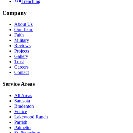
Trenching
Company
About Us
Our Team
Faith
Military
Reviews
Projects
Gallery
Trust
Careers
Contact
Service Areas
All Areas
Sarasota
Bradenton
Venice
Lakewood Ranch
Parrish
Palmetto
St. Petersburg