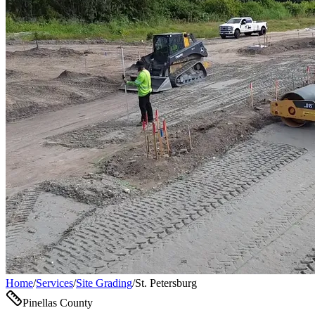
Home
/
Services
/
Site Grading
/
St. Petersburg
Pinellas County