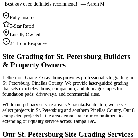
“
Best guy ever, definitely recommend!
”
—
Aaron M.
Fully Insured
5-Star Rated
Locally Owned
24-Hour Response
Site Grading
for
St. Petersburg
Builders
& Property Owners
Lethermon Grade Excavations provides professional site grading in
St. Petersburg, Pinellas County. We provide laser-guided grading
that sets exact elevations, compaction, and drainage slopes for
foundation pads, driveways, and commercial sites.
While our primary service area is Sarasota-Bradenton, we serve
select projects in St. Petersburg and southern Pinellas County. Our 8
completed projects in the area demonstrate our commitment to
extending our quality service across Tampa Bay.
Our
St. Petersburg
Site Grading
Services