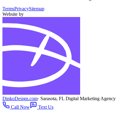
Terms
Privacy
Sitemap
Website by
DinkoDesign.com
· Sarasota, FL Digital Marketing Agency
Call Now
Text Us