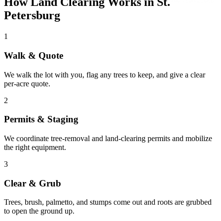
How Land Clearing Works in St.
Petersburg
1
Walk & Quote
We walk the lot with you, flag any trees to keep, and give a clear
per-acre quote.
2
Permits & Staging
We coordinate tree-removal and land-clearing permits and mobilize
the right equipment.
3
Clear & Grub
Trees, brush, palmetto, and stumps come out and roots are grubbed
to open the ground up.