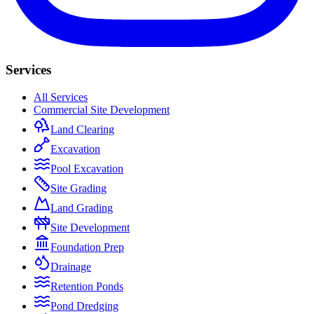
Services
All Services
Commercial Site Development
Land Clearing
Excavation
Pool Excavation
Site Grading
Land Grading
Site Development
Foundation Prep
Drainage
Retention Ponds
Pond Dredging