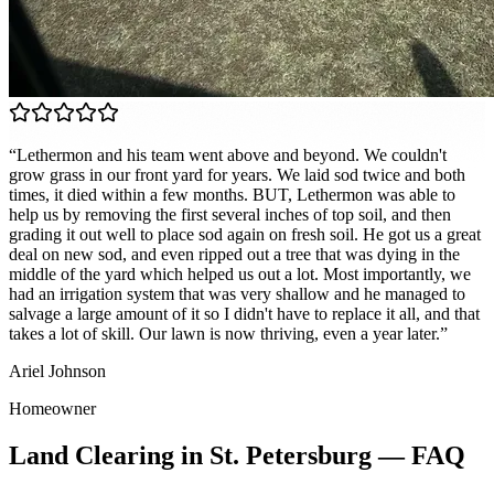
“
Lethermon and his team went above and beyond. We couldn't
grow grass in our front yard for years. We laid sod twice and both
times, it died within a few months. BUT, Lethermon was able to
help us by removing the first several inches of top soil, and then
grading it out well to place sod again on fresh soil. He got us a great
deal on new sod, and even ripped out a tree that was dying in the
middle of the yard which helped us out a lot. Most importantly, we
had an irrigation system that was very shallow and he managed to
salvage a large amount of it so I didn't have to replace it all, and that
takes a lot of skill. Our lawn is now thriving, even a year later.
”
Ariel Johnson
Homeowner
Land Clearing
in
St. Petersburg
— FAQ