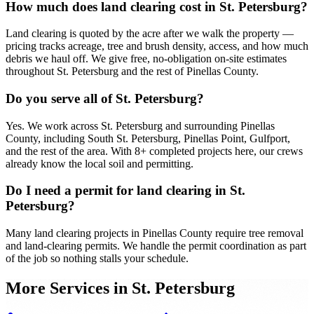
How much does land clearing cost in St. Petersburg?
Land clearing is quoted by the acre after we walk the property —
pricing tracks acreage, tree and brush density, access, and how much
debris we haul off. We give free, no-obligation on-site estimates
throughout St. Petersburg and the rest of Pinellas County.
Do you serve all of St. Petersburg?
Yes. We work across St. Petersburg and surrounding Pinellas
County, including South St. Petersburg, Pinellas Point, Gulfport,
and the rest of the area. With 8+ completed projects here, our crews
already know the local soil and permitting.
Do I need a permit for land clearing in St.
Petersburg?
Many land clearing projects in Pinellas County require tree removal
and land-clearing permits. We handle the permit coordination as part
of the job so nothing stalls your schedule.
More Services in
St. Petersburg