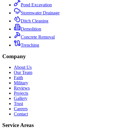
Pond Excavation
Stormwater Drainage
Ditch Cleaning
Demolition
Concrete Removal
Trenching
Company
About Us
Our Team
Faith
Military
Reviews
Projects
Gallery
Trust
Careers
Contact
Service Areas