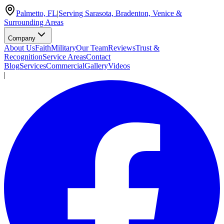
Palmetto, FL
|
Serving Sarasota, Bradenton, Venice &
Surrounding Areas
Company
About Us
Faith
Military
Our Team
Reviews
Trust &
Recognition
Service Areas
Contact
Blog
Services
Commercial
Gallery
Videos
|