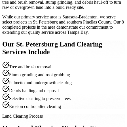
tree and brush removal, stump grinding, and debris haul-off to turn
raw or overgrown land into a build-ready site.
While our primary service area is Sarasota-Bradenton, we serve
select projects in St. Petersburg and southern Pinellas County. Our 8
completed projects in the area demonstrate our commitment to
extending our quality service across Tampa Bay.
Our
St. Petersburg
Land Clearing
Services Include
Tree and brush removal
Stump grinding and root grubbing
Palmetto and undergrowth clearing
Debris hauling and disposal
Selective clearing to preserve trees
Erosion control after clearing
Land Clearing Process