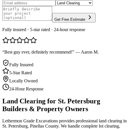
Get Free Estimate
Fully insured · 5-star rated · 24-hour response
“
Best guy ever, definitely recommend!
”
—
Aaron M.
Fully Insured
5-Star Rated
Locally Owned
24-Hour Response
Land Clearing
for
St. Petersburg
Builders & Property Owners
Lethermon Grade Excavations provides professional land clearing in
St. Petersburg, Pinellas County. We handle complete lot clearing,