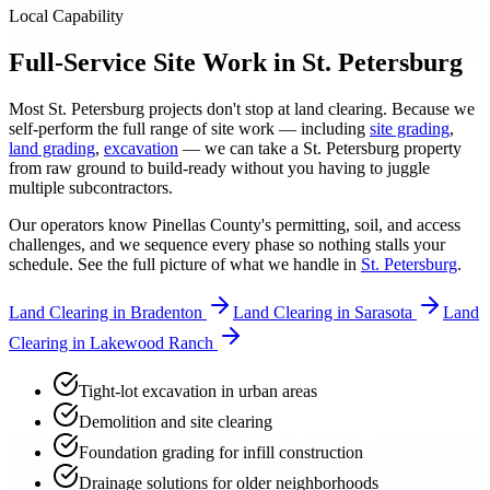
Local Capability
Full-Service Site Work in St. Petersburg
Most St. Petersburg projects don't stop at land clearing. Because we
self-perform the full range of site work — including
site grading
,
land grading
,
excavation
— we can take a St. Petersburg property
from raw ground to build-ready without you having to juggle
multiple subcontractors.
Our operators know Pinellas County's permitting, soil, and access
challenges, and we sequence every phase so nothing stalls your
schedule. See the full picture of what we handle in
St. Petersburg
.
Land Clearing in Bradenton
Land Clearing in Sarasota
Land
Clearing in Lakewood Ranch
Tight-lot excavation in urban areas
Demolition and site clearing
Foundation grading for infill construction
Drainage solutions for older neighborhoods