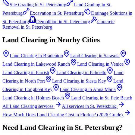
Site Grading
in
St. Petersburg
Land Grading
in
St.
Petersburg
Excavation
in
St. Petersburg
Drainage Solutions
in
St. Petersburg
Demolition
in
St. Petersburg
Concrete
Removal
in
St. Petersburg
Land Clearing
in Nearby Cities
Land Clearing
in
Bradenton
Land Clearing
in
Sarasota
Land Clearing
in
Lakewood Ranch
Land Clearing
in
Venice
Land Clearing
in
Parrish
Land Clearing
in
Palmetto
Land
Clearing
in
North Port
Land Clearing
in
Siesta Key
Land
Clearing
in
Longboat Key
Land Clearing
in
Anna Maria
Land Clearing
in
Holmes Beach
Land Clearing
in
St. Pete Beach
All
Land Clearing
services
All services in
St. Petersburg
How Much Does Land Clearing Cost in Florida? (2026 Guide)
Need
Land Clearing
in
St. Petersburg
?