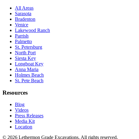
All Areas
Sarasota
Bradenton
Venice
Lakewood Ranch
Parrish
Palmetto
St. Petersburg
North Port
Siesta Key
Longboat Key
Anna Maria
Holmes Beach
St. Pete Beach
Resources
Blog
Videos
Press Releases
Media Kit
Location
©
2026
Lethermon Grade Excavations
. All rights reserved.