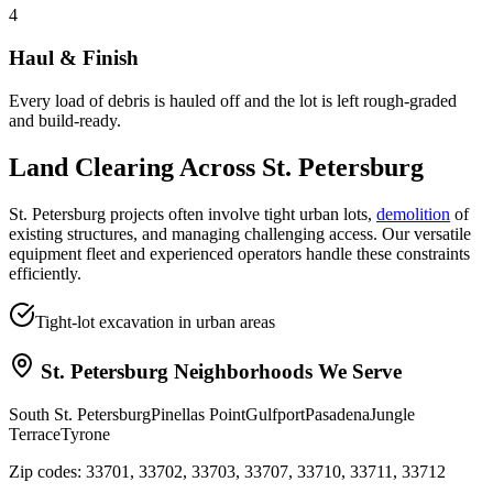
4
Haul & Finish
Every load of debris is hauled off and the lot is left rough-graded
and build-ready.
Land Clearing
Across
St. Petersburg
St. Petersburg projects often involve tight urban lots,
demolition
of
existing structures, and managing challenging access. Our versatile
equipment fleet and experienced operators handle these constraints
efficiently.
Tight-lot excavation in urban areas
St. Petersburg
Neighborhoods We Serve
South St. Petersburg
Pinellas Point
Gulfport
Pasadena
Jungle
Terrace
Tyrone
Zip codes:
33701, 33702, 33703, 33707, 33710, 33711, 33712