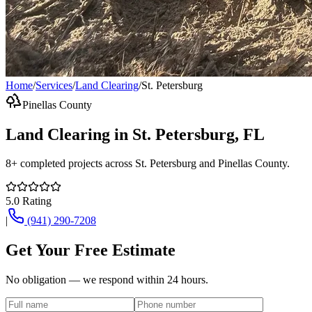
Home
/
Services
/
Land Clearing
/
St. Petersburg
Pinellas County
Land Clearing
in
St. Petersburg
, FL
8+
completed projects across
St. Petersburg
and
Pinellas County
.
5.0
Rating
|
(941) 290-7208
Get Your Free Estimate
No obligation — we respond within 24 hours.