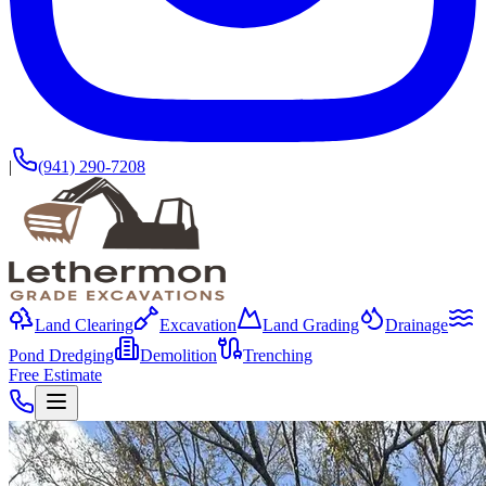
|
(941) 290-7208
Land Clearing
Excavation
Land Grading
Drainage
Pond Dredging
Demolition
Trenching
Free Estimate