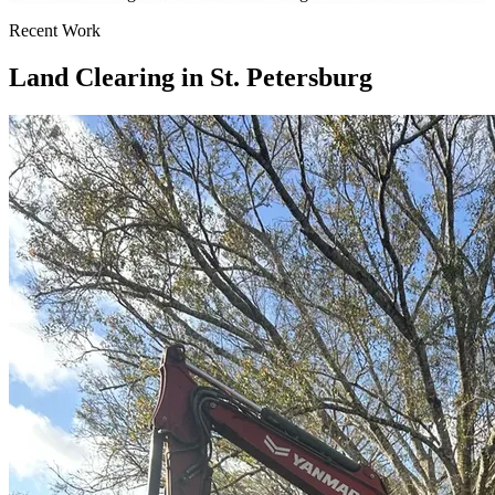
Recent Work
Land Clearing in St. Petersburg