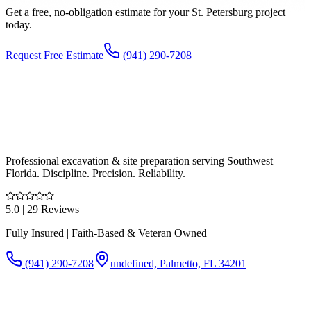
Get a free, no-obligation estimate for your
St. Petersburg
project
today.
Request Free Estimate
(941) 290-7208
Professional excavation & site preparation serving Southwest
Florida. Discipline. Precision. Reliability.
5.0
| 29 Reviews
Fully Insured | Faith-Based & Veteran Owned
(941) 290-7208
undefined, Palmetto, FL 34201