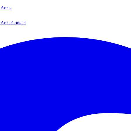
 Areas
 Areas
Contact