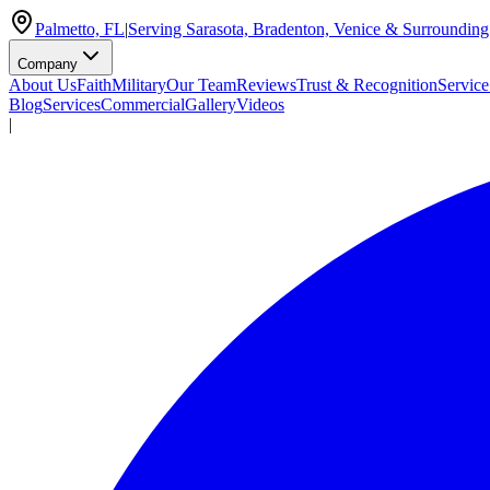
Palmetto, FL
|
Serving Sarasota, Bradenton, Venice & Surrounding
Company
About Us
Faith
Military
Our Team
Reviews
Trust & Recognition
Service
Blog
Services
Commercial
Gallery
Videos
|