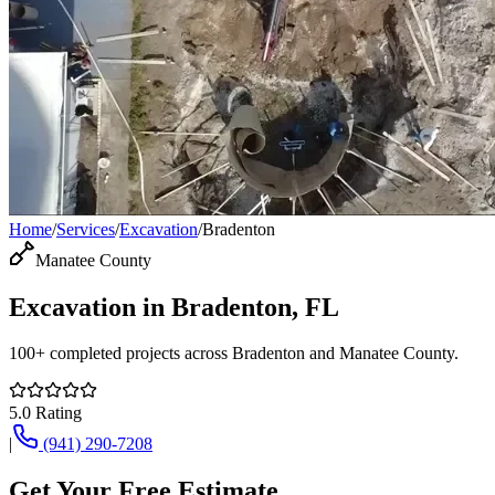
Home
/
Services
/
Excavation
/
Bradenton
Manatee County
Excavation
in
Bradenton
, FL
100+
completed projects across
Bradenton
and
Manatee County
.
5.0
Rating
|
(941) 290-7208
Get Your Free Estimate