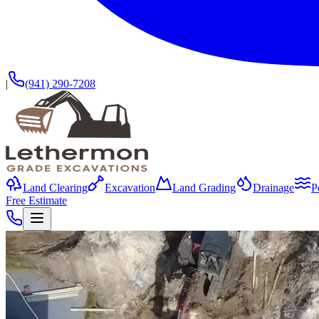
|
(941) 290-7208
Land Clearing
Excavation
Land Grading
Drainage
P
Free Estimate