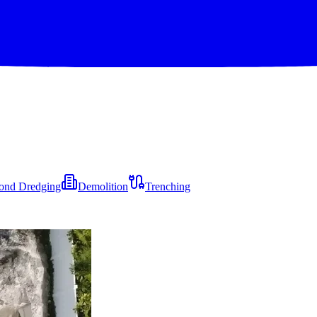
ond Dredging
Demolition
Trenching