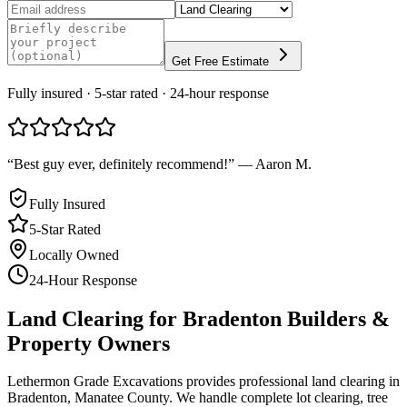
Get Free Estimate
Fully insured · 5-star rated · 24-hour response
“
Best guy ever, definitely recommend!
”
—
Aaron M.
Fully Insured
5-Star Rated
Locally Owned
24-Hour Response
Land Clearing
for
Bradenton
Builders &
Property Owners
Lethermon Grade Excavations provides professional land clearing in
Bradenton, Manatee County. We handle complete lot clearing, tree