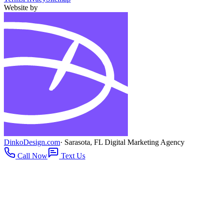
Website by
DinkoDesign.com
· Sarasota, FL Digital Marketing Agency
Call Now
Text Us