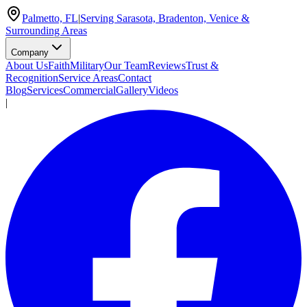
Palmetto, FL
|
Serving Sarasota, Bradenton, Venice &
Surrounding Areas
Company
About Us
Faith
Military
Our Team
Reviews
Trust &
Recognition
Service Areas
Contact
Blog
Services
Commercial
Gallery
Videos
|