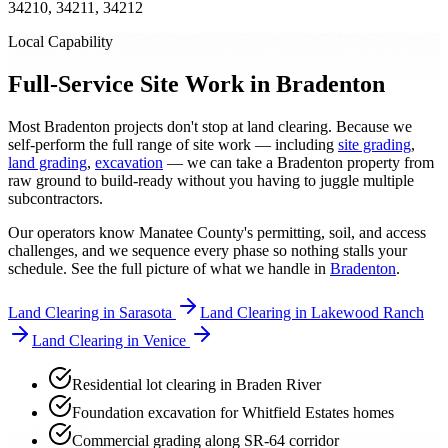
34210, 34211, 34212
Local Capability
Full-Service Site Work in Bradenton
Most Bradenton projects don't stop at land clearing. Because we
self-perform the full range of site work — including
site grading
,
land grading
,
excavation
— we can take a Bradenton property from
raw ground to build-ready without you having to juggle multiple
subcontractors.
Our operators know Manatee County's permitting, soil, and access
challenges, and we sequence every phase so nothing stalls your
schedule. See the full picture of what we handle in
Bradenton
.
Land Clearing in Sarasota
Land Clearing in Lakewood Ranch
Land Clearing in Venice
Residential lot clearing in Braden River
Foundation excavation for Whitfield Estates homes
Commercial grading along SR-64 corridor