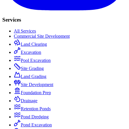
Services
All Services
Commercial Site Development
Land Clearing
Excavation
Pool Excavation
Site Grading
Land Grading
Site Development
Foundation Prep
Drainage
Retention Ponds
Pond Dredging
Pond Excavation