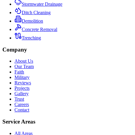
Stormwater Drainage
Ditch Cleaning
Demolition
Concrete Removal
Trenching
Company
About Us
Our Team
Faith
Military
Reviews
Projects
Gallery
Trust
Careers
Contact
Service Areas
All Areas