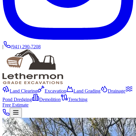
|
(941) 290-7208
Land Clearing
Excavation
Land Grading
Drainage
Pond Dredging
Demolition
Trenching
Free Estimate