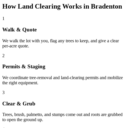
How Land Clearing Works in Bradenton
1
Walk & Quote
We walk the lot with you, flag any trees to keep, and give a clear
per-acre quote.
2
Permits & Staging
We coordinate tree-removal and land-clearing permits and mobilize
the right equipment.
3
Clear & Grub
Trees, brush, palmetto, and stumps come out and roots are grubbed
to open the ground up.