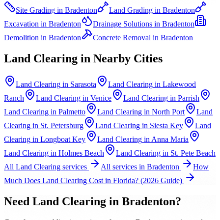
Site Grading
in
Bradenton
Land Grading
in
Bradenton
Excavation
in
Bradenton
Drainage Solutions
in
Bradenton
Demolition
in
Bradenton
Concrete Removal
in
Bradenton
Land Clearing
in Nearby Cities
Land Clearing
in
Sarasota
Land Clearing
in
Lakewood
Ranch
Land Clearing
in
Venice
Land Clearing
in
Parrish
Land Clearing
in
Palmetto
Land Clearing
in
North Port
Land
Clearing
in
St. Petersburg
Land Clearing
in
Siesta Key
Land
Clearing
in
Longboat Key
Land Clearing
in
Anna Maria
Land Clearing
in
Holmes Beach
Land Clearing
in
St. Pete Beach
All
Land Clearing
services
All services in
Bradenton
How
Much Does Land Clearing Cost in Florida? (2026 Guide)
Need
Land Clearing
in
Bradenton
?