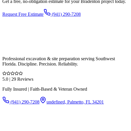
Get a free, no-obligation estimate for your
Bradenton
project today.
Request Free Estimate
(941) 290-7208
Professional excavation & site preparation serving Southwest
Florida. Discipline. Precision. Reliability.
5.0
| 29 Reviews
Fully Insured | Faith-Based & Veteran Owned
(941) 290-7208
undefined, Palmetto, FL 34201