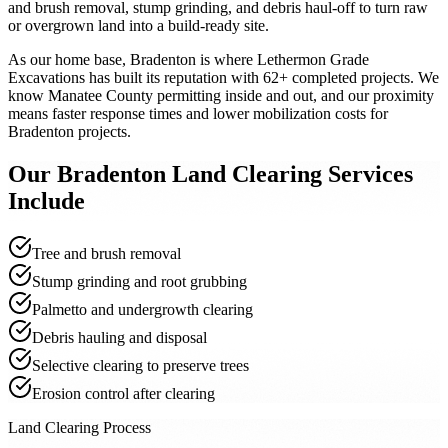
and brush removal, stump grinding, and debris haul-off to turn raw
or overgrown land into a build-ready site.
As our home base, Bradenton is where Lethermon Grade
Excavations has built its reputation with 62+ completed projects. We
know Manatee County permitting inside and out, and our proximity
means faster response times and lower mobilization costs for
Bradenton projects.
Our
Bradenton
Land Clearing
Services
Include
Tree and brush removal
Stump grinding and root grubbing
Palmetto and undergrowth clearing
Debris hauling and disposal
Selective clearing to preserve trees
Erosion control after clearing
Land Clearing Process