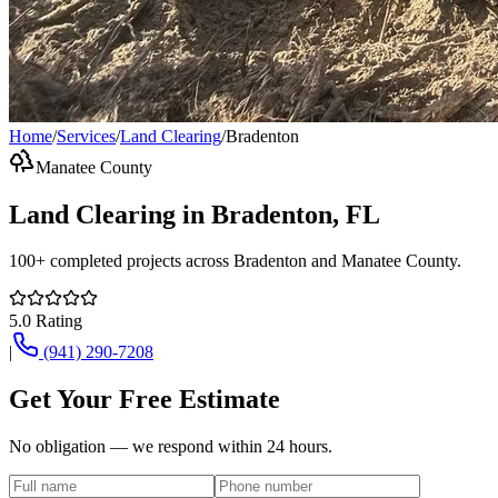
Home
/
Services
/
Land Clearing
/
Bradenton
Manatee County
Land Clearing
in
Bradenton
, FL
100+
completed projects across
Bradenton
and
Manatee County
.
5.0
Rating
|
(941) 290-7208
Get Your Free Estimate
No obligation — we respond within 24 hours.