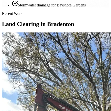
Stormwater drainage for Bayshore Gardens
Recent Work
Land Clearing in Bradenton