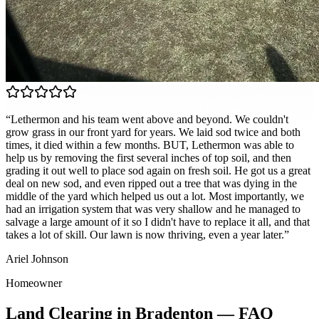
“
Lethermon and his team went above and beyond. We couldn't
grow grass in our front yard for years. We laid sod twice and both
times, it died within a few months. BUT, Lethermon was able to
help us by removing the first several inches of top soil, and then
grading it out well to place sod again on fresh soil. He got us a great
deal on new sod, and even ripped out a tree that was dying in the
middle of the yard which helped us out a lot. Most importantly, we
had an irrigation system that was very shallow and he managed to
salvage a large amount of it so I didn't have to replace it all, and that
takes a lot of skill. Our lawn is now thriving, even a year later.
”
Ariel Johnson
Homeowner
Land Clearing
in
Bradenton
— FAQ