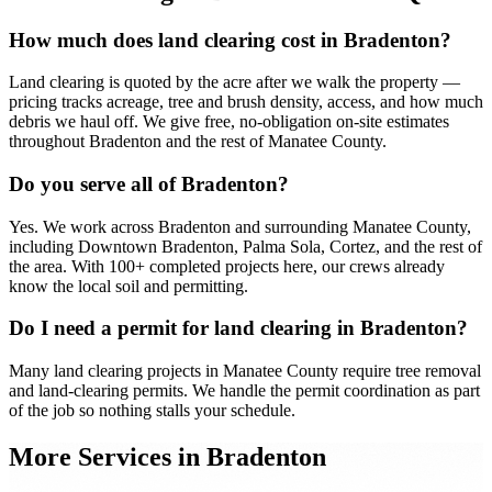
How much does land clearing cost in Bradenton?
Land clearing is quoted by the acre after we walk the property —
pricing tracks acreage, tree and brush density, access, and how much
debris we haul off. We give free, no-obligation on-site estimates
throughout Bradenton and the rest of Manatee County.
Do you serve all of Bradenton?
Yes. We work across Bradenton and surrounding Manatee County,
including Downtown Bradenton, Palma Sola, Cortez, and the rest of
the area. With 100+ completed projects here, our crews already
know the local soil and permitting.
Do I need a permit for land clearing in Bradenton?
Many land clearing projects in Manatee County require tree removal
and land-clearing permits. We handle the permit coordination as part
of the job so nothing stalls your schedule.
More Services in
Bradenton