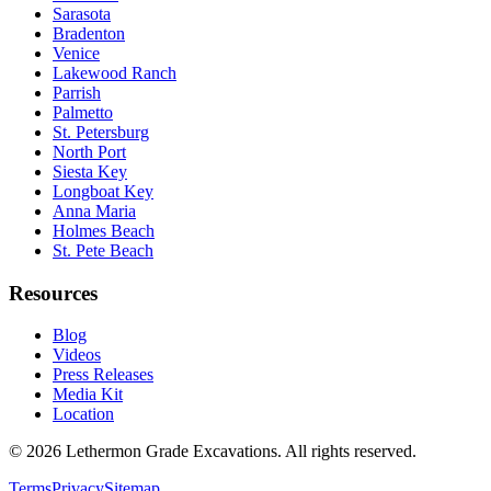
Sarasota
Bradenton
Venice
Lakewood Ranch
Parrish
Palmetto
St. Petersburg
North Port
Siesta Key
Longboat Key
Anna Maria
Holmes Beach
St. Pete Beach
Resources
Blog
Videos
Press Releases
Media Kit
Location
©
2026
Lethermon Grade Excavations
. All rights reserved.
Terms
Privacy
Sitemap