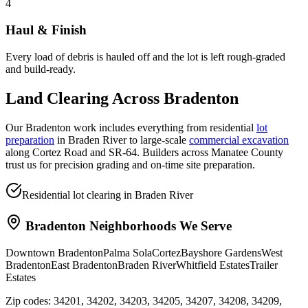
4
Haul & Finish
Every load of debris is hauled off and the lot is left rough-graded
and build-ready.
Land Clearing
Across
Bradenton
Our Bradenton work includes everything from residential
lot
preparation
in Braden River to large-scale
commercial excavation
along Cortez Road and SR-64. Builders across Manatee County
trust us for precision grading and on-time site preparation.
Residential lot clearing in Braden River
Bradenton
Neighborhoods We Serve
Downtown Bradenton
Palma Sola
Cortez
Bayshore Gardens
West
Bradenton
East Bradenton
Braden River
Whitfield Estates
Trailer
Estates
Zip codes:
34201, 34202, 34203, 34205, 34207, 34208, 34209,