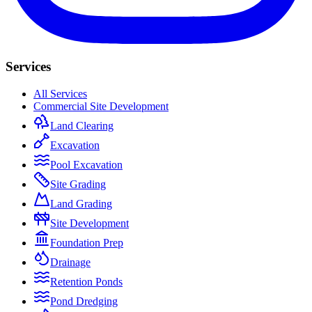
Services
All Services
Commercial Site Development
Land Clearing
Excavation
Pool Excavation
Site Grading
Land Grading
Site Development
Foundation Prep
Drainage
Retention Ponds
Pond Dredging