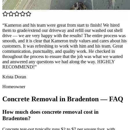
“
Kameron and his team were great from start to finish! We hired
them to grade/extend our driveway and refill our washed out shell
drive — we are very happy with the results! The entire process was
smooth, and it is clear that Kameron truly values and cares about his
customers. It was refreshing to work with him and his team. Great
communication, punctuality, and quality work. He checked in
throughout the process to ensure that the job was what we wanted
and answered any questions we had along the way. HIGHLY
RECOMMEND!
”
Krista Doran
Homeowner
Concrete Removal
in
Bradenton
— FAQ
How much does concrete removal cost in
Bradenton?
Concrete tear-out typically runs $2 to $7 per square foot, with