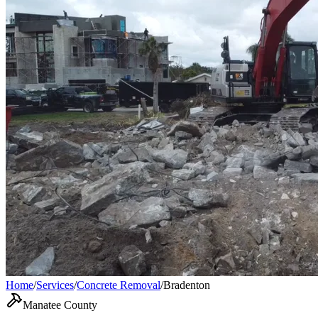
Home
/
Services
/
Concrete Removal
/
Bradenton
Manatee County