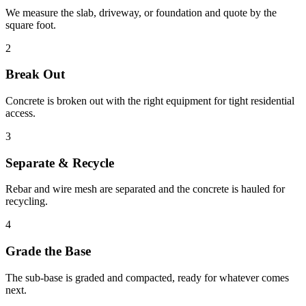
We measure the slab, driveway, or foundation and quote by the
square foot.
2
Break Out
Concrete is broken out with the right equipment for tight residential
access.
3
Separate & Recycle
Rebar and wire mesh are separated and the concrete is hauled for
recycling.
4
Grade the Base
The sub-base is graded and compacted, ready for whatever comes
next.