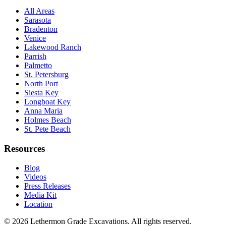
All Areas
Sarasota
Bradenton
Venice
Lakewood Ranch
Parrish
Palmetto
St. Petersburg
North Port
Siesta Key
Longboat Key
Anna Maria
Holmes Beach
St. Pete Beach
Resources
Blog
Videos
Press Releases
Media Kit
Location
©
2026
Lethermon Grade Excavations
. All rights reserved.