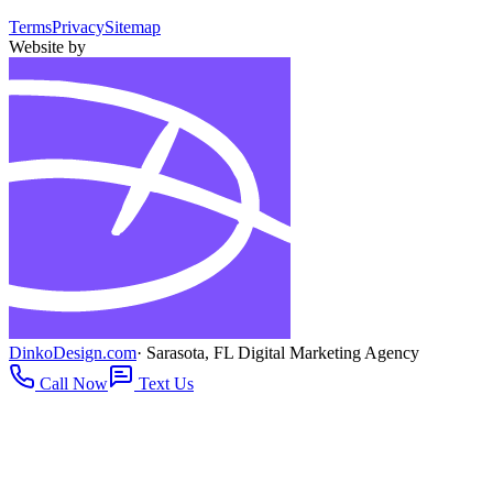
Terms
Privacy
Sitemap
Website by
DinkoDesign.com
· Sarasota, FL Digital Marketing Agency
Call Now
Text Us