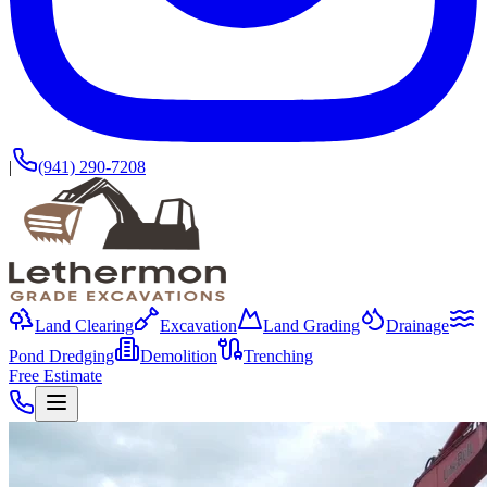
|
(941) 290-7208
Land Clearing
Excavation
Land Grading
Drainage
Pond Dredging
Demolition
Trenching
Free Estimate