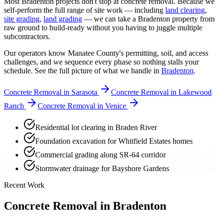
Most Bradenton projects don't stop at concrete removal. Because we
self-perform the full range of site work — including
land clearing
,
site grading
,
land grading
— we can take a Bradenton property from
raw ground to build-ready without you having to juggle multiple
subcontractors.
Our operators know Manatee County's permitting, soil, and access
challenges, and we sequence every phase so nothing stalls your
schedule. See the full picture of what we handle in
Bradenton
.
Concrete Removal in Sarasota
Concrete Removal in Lakewood
Ranch
Concrete Removal in Venice
Residential lot clearing in Braden River
Foundation excavation for Whitfield Estates homes
Commercial grading along SR-64 corridor
Stormwater drainage for Bayshore Gardens
Recent Work
Concrete Removal in Bradenton