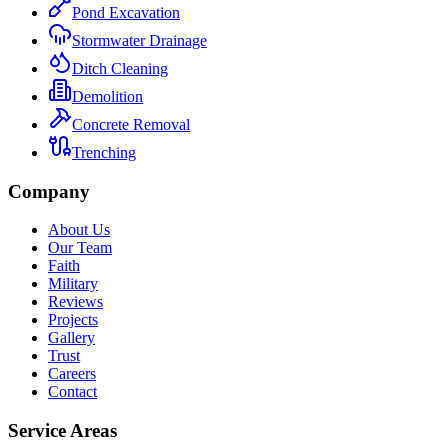
Pond Excavation
Stormwater Drainage
Ditch Cleaning
Demolition
Concrete Removal
Trenching
Company
About Us
Our Team
Faith
Military
Reviews
Projects
Gallery
Trust
Careers
Contact
Service Areas