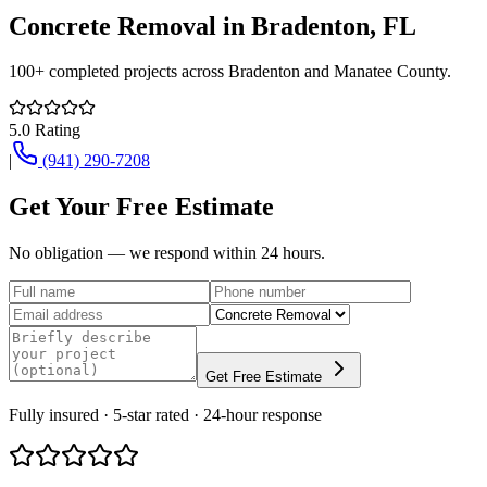
Concrete Removal
in
Bradenton
, FL
100+
completed projects across
Bradenton
and
Manatee County
.
5.0
Rating
|
(941) 290-7208
Get Your Free Estimate
No obligation — we respond within 24 hours.
Get Free Estimate
Fully insured · 5-star rated · 24-hour response