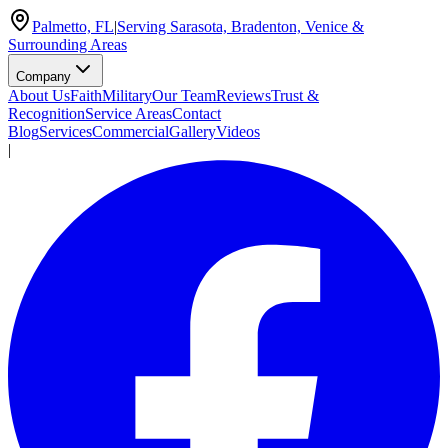
Palmetto, FL
|
Serving Sarasota, Bradenton, Venice &
Surrounding Areas
Company
About Us
Faith
Military
Our Team
Reviews
Trust &
Recognition
Service Areas
Contact
Blog
Services
Commercial
Gallery
Videos
|