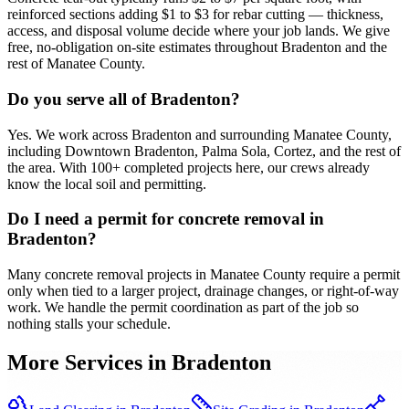
reinforced sections adding $1 to $3 for rebar cutting — thickness,
access, and disposal volume decide where your job lands. We give
free, no-obligation on-site estimates throughout Bradenton and the
rest of Manatee County.
Do you serve all of Bradenton?
Yes. We work across Bradenton and surrounding Manatee County,
including Downtown Bradenton, Palma Sola, Cortez, and the rest of
the area. With 100+ completed projects here, our crews already
know the local soil and permitting.
Do I need a permit for concrete removal in
Bradenton?
Many concrete removal projects in Manatee County require a permit
only when tied to a larger project, drainage changes, or right-of-way
work. We handle the permit coordination as part of the job so
nothing stalls your schedule.
More Services in
Bradenton