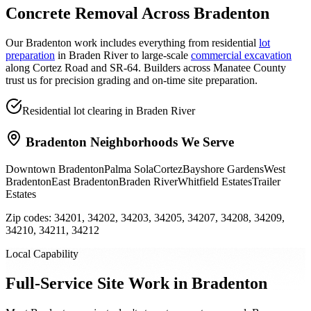
Concrete Removal
Across
Bradenton
Our Bradenton work includes everything from residential
lot
preparation
in Braden River to large-scale
commercial excavation
along Cortez Road and SR-64. Builders across Manatee County
trust us for precision grading and on-time site preparation.
Residential lot clearing in Braden River
Bradenton
Neighborhoods We Serve
Downtown Bradenton
Palma Sola
Cortez
Bayshore Gardens
West
Bradenton
East Bradenton
Braden River
Whitfield Estates
Trailer
Estates
Zip codes:
34201, 34202, 34203, 34205, 34207, 34208, 34209,
34210, 34211, 34212
Local Capability
Full-Service Site Work in Bradenton