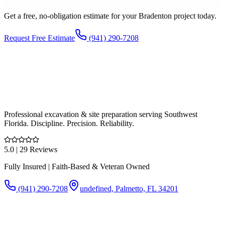
Get a free, no-obligation estimate for your
Bradenton
project today.
Request Free Estimate
(941) 290-7208
Professional excavation & site preparation serving Southwest
Florida. Discipline. Precision. Reliability.
5.0
| 29 Reviews
Fully Insured | Faith-Based & Veteran Owned
(941) 290-7208
undefined, Palmetto, FL 34201