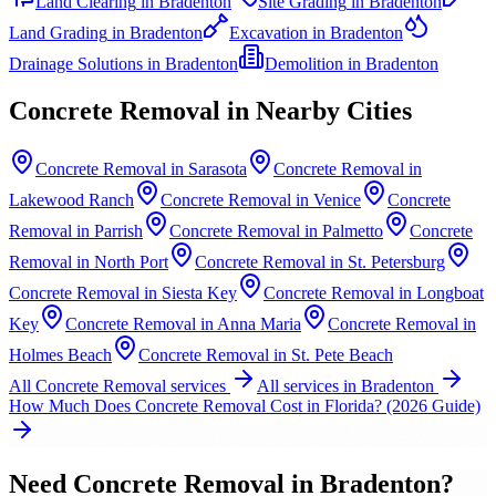
Land Clearing
in
Bradenton
Site Grading
in
Bradenton
Land Grading
in
Bradenton
Excavation
in
Bradenton
Drainage Solutions
in
Bradenton
Demolition
in
Bradenton
Concrete Removal
in Nearby Cities
Concrete Removal
in
Sarasota
Concrete Removal
in
Lakewood Ranch
Concrete Removal
in
Venice
Concrete
Removal
in
Parrish
Concrete Removal
in
Palmetto
Concrete
Removal
in
North Port
Concrete Removal
in
St. Petersburg
Concrete Removal
in
Siesta Key
Concrete Removal
in
Longboat
Key
Concrete Removal
in
Anna Maria
Concrete Removal
in
Holmes Beach
Concrete Removal
in
St. Pete Beach
All
Concrete Removal
services
All services in
Bradenton
How Much Does Concrete Removal Cost in Florida? (2026 Guide)
Need
Concrete Removal
in
Bradenton
?