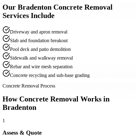
Our
Bradenton
Concrete Removal
Services Include
Driveway and apron removal
Slab and foundation breakout
Pool deck and patio demolition
Sidewalk and walkway removal
Rebar and wire mesh separation
Concrete recycling and sub-base grading
Concrete Removal Process
How Concrete Removal Works in
Bradenton
1
Assess & Quote