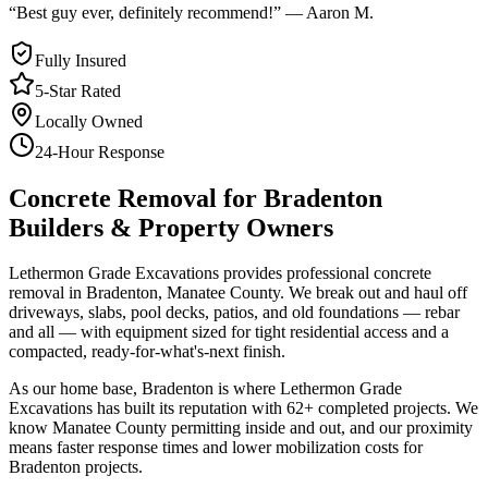
“
Best guy ever, definitely recommend!
”
—
Aaron M.
Fully Insured
5-Star Rated
Locally Owned
24-Hour Response
Concrete Removal
for
Bradenton
Builders & Property Owners
Lethermon Grade Excavations provides professional concrete
removal in Bradenton, Manatee County. We break out and haul off
driveways, slabs, pool decks, patios, and old foundations — rebar
and all — with equipment sized for tight residential access and a
compacted, ready-for-what's-next finish.
As our home base, Bradenton is where Lethermon Grade
Excavations has built its reputation with 62+ completed projects. We
know Manatee County permitting inside and out, and our proximity
means faster response times and lower mobilization costs for
Bradenton projects.