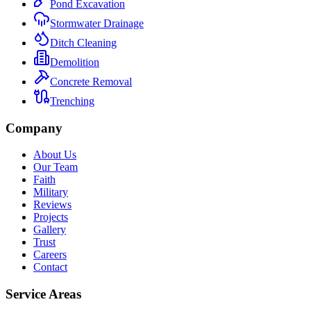
Pond Excavation
Stormwater Drainage
Ditch Cleaning
Demolition
Concrete Removal
Trenching
Company
About Us
Our Team
Faith
Military
Reviews
Projects
Gallery
Trust
Careers
Contact
Service Areas