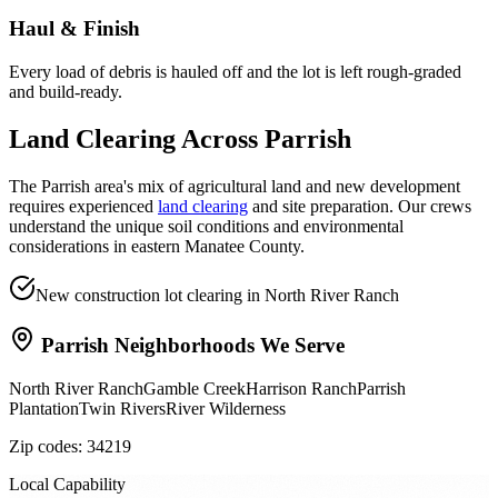
Haul & Finish
Every load of debris is hauled off and the lot is left rough-graded
and build-ready.
Land Clearing
Across
Parrish
The Parrish area's mix of agricultural land and new development
requires experienced
land clearing
and site preparation. Our crews
understand the unique soil conditions and environmental
considerations in eastern Manatee County.
New construction lot clearing in North River Ranch
Parrish
Neighborhoods We Serve
North River Ranch
Gamble Creek
Harrison Ranch
Parrish
Plantation
Twin Rivers
River Wilderness
Zip codes:
34219
Local Capability