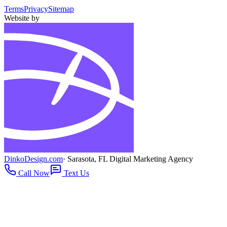
Terms
Privacy
Sitemap
Website by
DinkoDesign.com
· Sarasota, FL Digital Marketing Agency
Call Now
Text Us