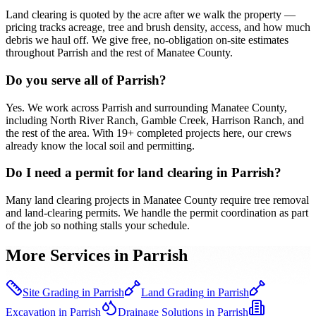
Land clearing is quoted by the acre after we walk the property —
pricing tracks acreage, tree and brush density, access, and how much
debris we haul off. We give free, no-obligation on-site estimates
throughout Parrish and the rest of Manatee County.
Do you serve all of Parrish?
Yes. We work across Parrish and surrounding Manatee County,
including North River Ranch, Gamble Creek, Harrison Ranch, and
the rest of the area. With 19+ completed projects here, our crews
already know the local soil and permitting.
Do I need a permit for land clearing in Parrish?
Many land clearing projects in Manatee County require tree removal
and land-clearing permits. We handle the permit coordination as part
of the job so nothing stalls your schedule.
More Services in
Parrish
Site Grading
in
Parrish
Land Grading
in
Parrish
Excavation
in
Parrish
Drainage Solutions
in
Parrish