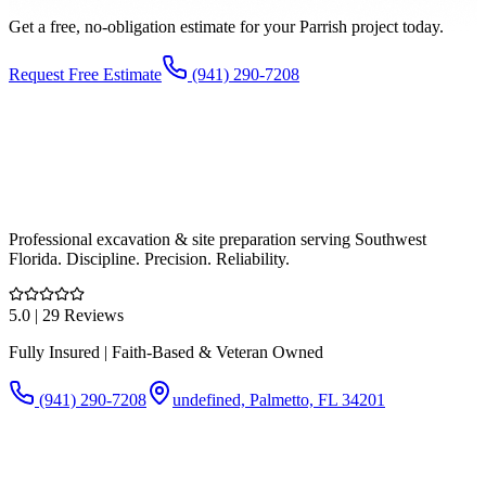
Get a free, no-obligation estimate for your
Parrish
project today.
Request Free Estimate
(941) 290-7208
Professional excavation & site preparation serving Southwest
Florida. Discipline. Precision. Reliability.
5.0
| 29 Reviews
Fully Insured | Faith-Based & Veteran Owned
(941) 290-7208
undefined, Palmetto, FL 34201