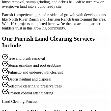
brush removal, stump grinding, and debris haul-off to turn raw or
overgrown land into a build-ready site.
Parrish is experiencing rapid residential growth with developments
like North River Ranch and Harrison Ranch transforming the area.
With 19+ projects completed here, we're the excavation partner
builders trust in this growing community.
Our
Parrish
Land Clearing
Services
Include
Tree and brush removal
Stump grinding and root grubbing
Palmetto and undergrowth clearing
Debris hauling and disposal
Selective clearing to preserve trees
Erosion control after clearing
Land Clearing Process