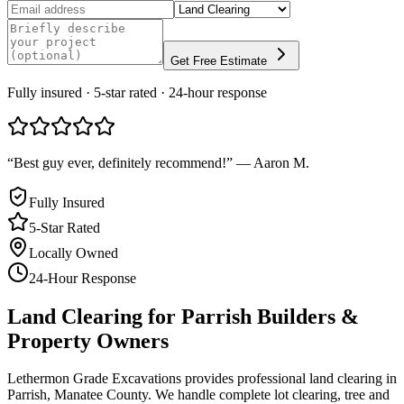
Get Free Estimate
Fully insured · 5-star rated · 24-hour response
“
Best guy ever, definitely recommend!
”
—
Aaron M.
Fully Insured
5-Star Rated
Locally Owned
24-Hour Response
Land Clearing
for
Parrish
Builders &
Property Owners
Lethermon Grade Excavations provides professional land clearing in
Parrish, Manatee County. We handle complete lot clearing, tree and