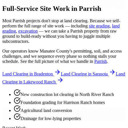
Full-Service Site Work in Parrish
Most Parrish projects don't stop at land clearing. Because we self-
perform the full range of site work — including
site grading
,
land
grading
,
excavation
— we can take a Parrish property from raw
ground to build-ready without you having to juggle multiple
subcontractors.
Our operators know Manatee County's permitting, soil, and access
challenges, and we sequence every phase so nothing stalls your
schedule. See the full picture of what we handle in
Parrish
.
Land Clearing in Bradenton
Land Clearing in Sarasota
Land
Clearing in Lakewood Ranch
New construction lot clearing in North River Ranch
Foundation grading for Harrison Ranch homes
Agricultural land conversion
Drainage for low-lying properties