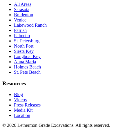
All Areas
Sarasota
Bradenton
Venice
Lakewood Ranch
Parrish
Palmetto
St. Petersburg
North Port
Siesta Key
Longboat Key
Anna Maria
Holmes Beach
St. Pete Beach
Resources
Blog
Videos
Press Releases
Media Kit
Location
©
2026
Lethermon Grade Excavations
. All rights reserved.