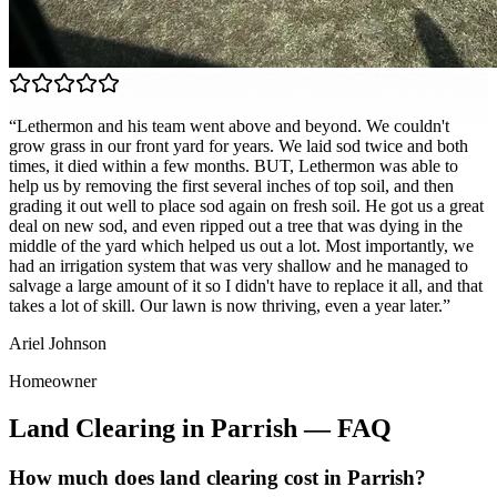
“
Lethermon and his team went above and beyond. We couldn't
grow grass in our front yard for years. We laid sod twice and both
times, it died within a few months. BUT, Lethermon was able to
help us by removing the first several inches of top soil, and then
grading it out well to place sod again on fresh soil. He got us a great
deal on new sod, and even ripped out a tree that was dying in the
middle of the yard which helped us out a lot. Most importantly, we
had an irrigation system that was very shallow and he managed to
salvage a large amount of it so I didn't have to replace it all, and that
takes a lot of skill. Our lawn is now thriving, even a year later.
”
Ariel Johnson
Homeowner
Land Clearing
in
Parrish
— FAQ
How much does land clearing cost in Parrish?