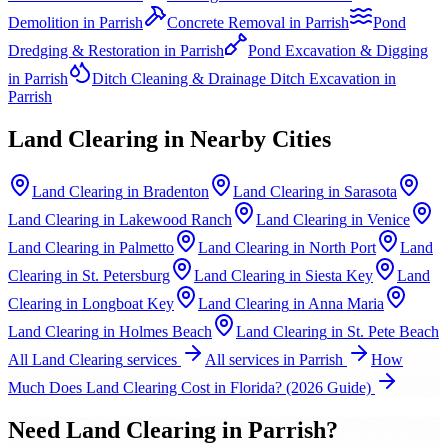
Demolition
in
Parrish
Concrete Removal
in
Parrish
Pond
Dredging & Restoration
in
Parrish
Pond Excavation & Digging
in
Parrish
Ditch Cleaning & Drainage Ditch Excavation
in
Parrish
Land Clearing
in Nearby Cities
Land Clearing
in
Bradenton
Land Clearing
in
Sarasota
Land Clearing
in
Lakewood Ranch
Land Clearing
in
Venice
Land Clearing
in
Palmetto
Land Clearing
in
North Port
Land
Clearing
in
St. Petersburg
Land Clearing
in
Siesta Key
Land
Clearing
in
Longboat Key
Land Clearing
in
Anna Maria
Land Clearing
in
Holmes Beach
Land Clearing
in
St. Pete Beach
All
Land Clearing
services
All services in
Parrish
How
Much Does Land Clearing Cost in Florida? (2026 Guide)
Need
Land Clearing
in
Parrish
?