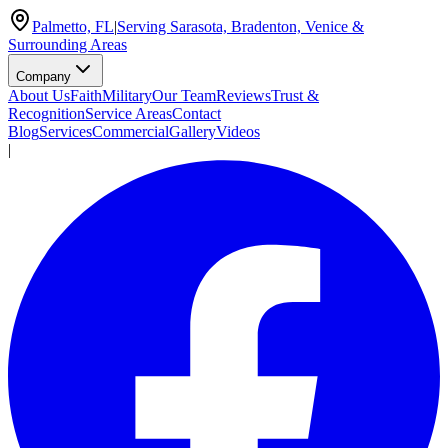
Palmetto, FL
|
Serving Sarasota, Bradenton, Venice &
Surrounding Areas
Company
About Us
Faith
Military
Our Team
Reviews
Trust &
Recognition
Service Areas
Contact
Blog
Services
Commercial
Gallery
Videos
|