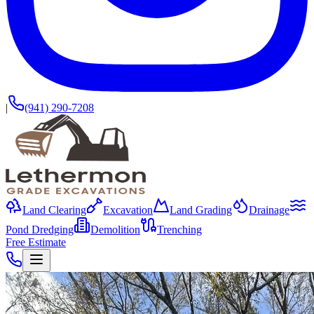
|
(941) 290-7208
Land Clearing
Excavation
Land Grading
Drainage
Pond Dredging
Demolition
Trenching
Free Estimate