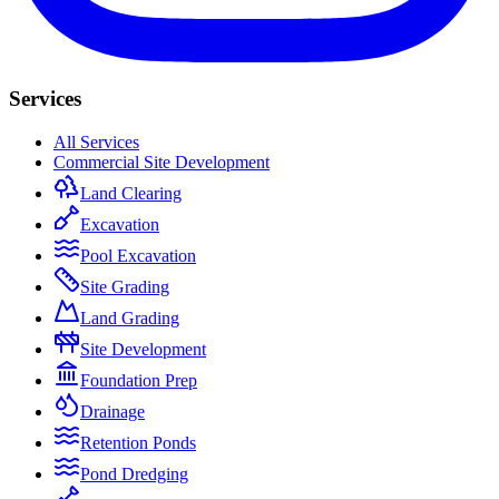
Services
All Services
Commercial Site Development
Land Clearing
Excavation
Pool Excavation
Site Grading
Land Grading
Site Development
Foundation Prep
Drainage
Retention Ponds
Pond Dredging