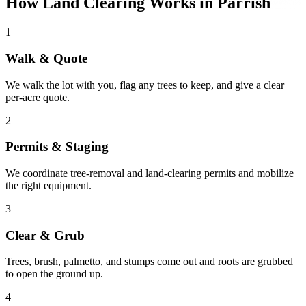
How Land Clearing Works in Parrish
1
Walk & Quote
We walk the lot with you, flag any trees to keep, and give a clear
per-acre quote.
2
Permits & Staging
We coordinate tree-removal and land-clearing permits and mobilize
the right equipment.
3
Clear & Grub
Trees, brush, palmetto, and stumps come out and roots are grubbed
to open the ground up.
4