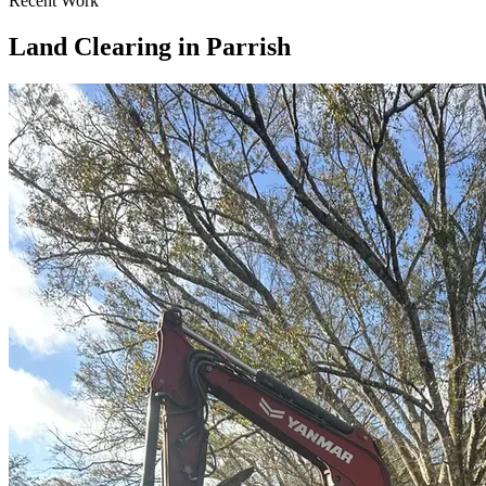
Recent Work
Land Clearing in Parrish