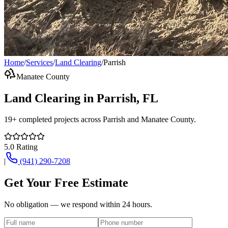
Home
/
Services
/
Land Clearing
/
Parrish
Manatee County
Land Clearing
in
Parrish
, FL
19+
completed projects across
Parrish
and
Manatee County
.
5.0
Rating
|
(941) 290-7208
Get Your Free Estimate
No obligation — we respond within 24 hours.